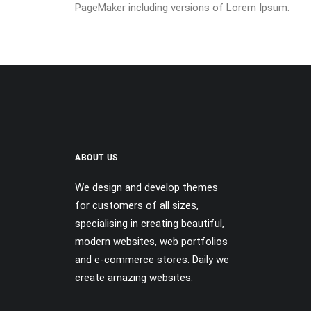
PageMaker including versions of Lorem Ipsum.
ABOUT US
We design and develop themes
for customers of all sizes,
specialising in creating beautiful,
modern websites, web portfolios
and e-commerce stores. Daily we
create amazing websites.