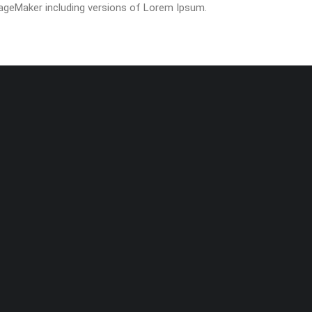
ageMaker including versions of Lorem Ipsum.