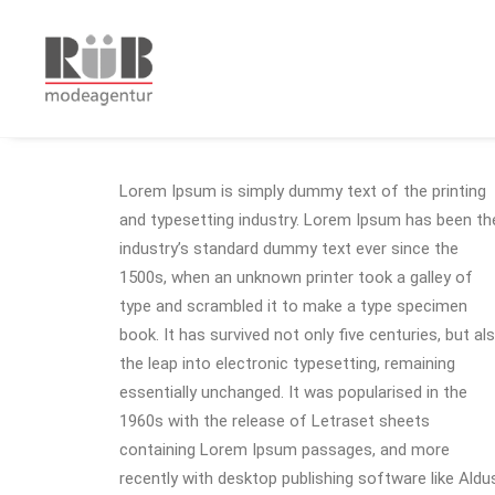
Lorem Ipsum is simply dummy text of the printing
and typesetting industry. Lorem Ipsum has been th
industry’s standard dummy text ever since the
1500s, when an unknown printer took a galley of
type and scrambled it to make a type specimen
book. It has survived not only five centuries, but al
the leap into electronic typesetting, remaining
essentially unchanged. It was popularised in the
1960s with the release of Letraset sheets
containing Lorem Ipsum passages, and more
recently with desktop publishing software like Aldu