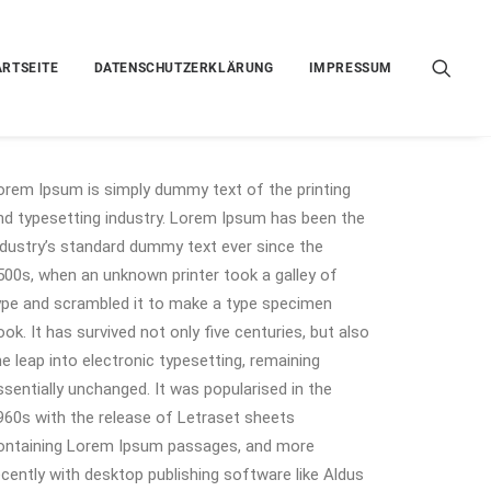
ARTSEITE
DATENSCHUTZERKLÄRUNG
IMPRESSUM
orem Ipsum is simply dummy text of the printing
nd typesetting industry. Lorem Ipsum has been the
ndustry’s standard dummy text ever since the
500s, when an unknown printer took a galley of
ype and scrambled it to make a type specimen
ook. It has survived not only five centuries, but also
he leap into electronic typesetting, remaining
ssentially unchanged. It was popularised in the
960s with the release of Letraset sheets
ontaining Lorem Ipsum passages, and more
ecently with desktop publishing software like Aldus