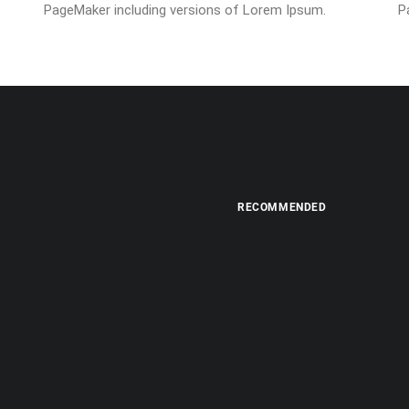
PageMaker including versions of Lorem Ipsum.
P
RECOMMENDED