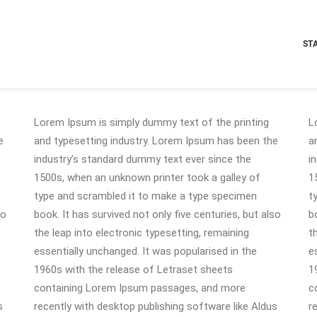
ST
Lorem Ipsum is simply dummy text of the printing
L
e
and typesetting industry. Lorem Ipsum has been the
a
industry’s standard dummy text ever since the
i
1500s, when an unknown printer took a galley of
1
type and scrambled it to make a type specimen
t
so
book. It has survived not only five centuries, but also
b
the leap into electronic typesetting, remaining
t
essentially unchanged. It was popularised in the
e
1960s with the release of Letraset sheets
1
containing Lorem Ipsum passages, and more
c
s
recently with desktop publishing software like Aldus
r