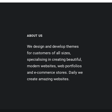
ABOUT US
We design and develop themes
for customers of all sizes,
specialising in creating beautiful,
modern websites, web portfolios
and e-commerce stores. Daily we
create amazing websites.