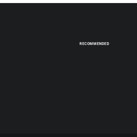
RECOMMENDED