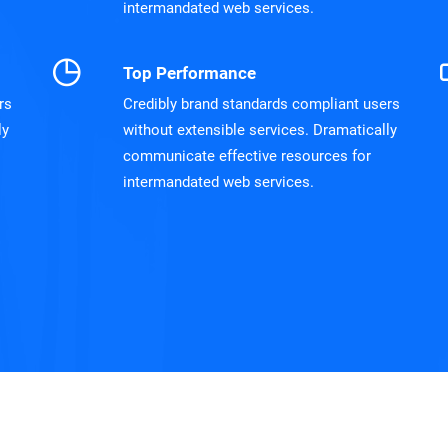
intermandated web services.
Top Performance
rs
Credibly brand standards compliant users
ly
without extensible services. Dramatically
communicate effective resources for
intermandated web services.