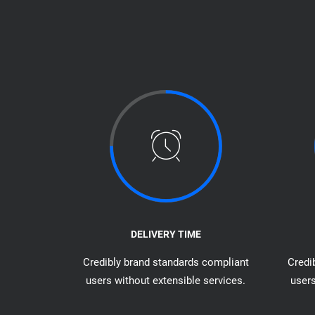
DELIVERY TIME
Credibly brand standards compliant
Credi
users without extensible services.
users