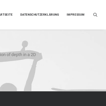
ARTSEITE
DATENSCHUTZERKLÄRUNG
IMPRESSUM
ion of depth in a 2D