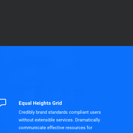
Equal Heights Grid
Credibly brand standards compliant users
without extensible services. Dramatically
communicate effective resources for