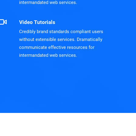
intermandated web services.
Video Tutorials
Credibly brand standards compliant users
without extensible services. Dramatically
communicate effective resources for
intermandated web services.