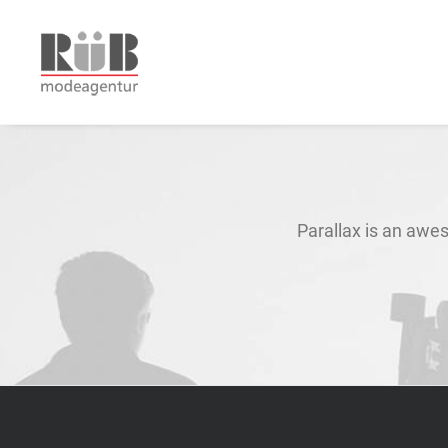
Parallax is an awes