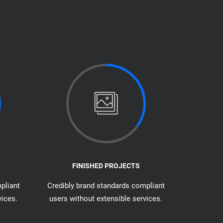
FINISHED PROJECTS
pliant
Credibly brand standards compliant
vices.
users without extensible services.