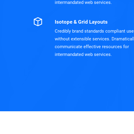
intermandated web services.
Isotope & Grid Layouts
Credibly brand standards compliant use
without extensible services. Dramatical
communicate effective resources for
intermandated web services.