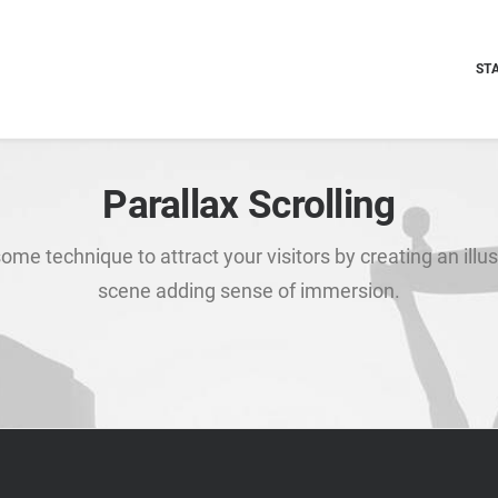
ST
Parallax Scrolling
ome technique to attract your visitors by creating an illus
scene adding sense of immersion.