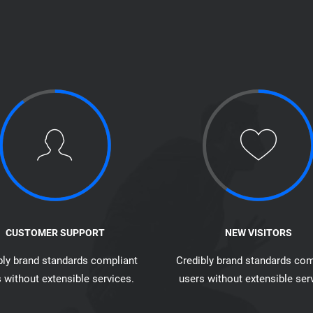
CUSTOMER SUPPORT
NEW VISITORS
bly brand standards compliant
Credibly brand standards com
 without extensible services.
users without extensible ser