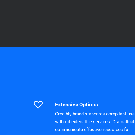
Extensive Options
Credibly brand standards compliant use
without extensible services. Dramatical
communicate effective resources for