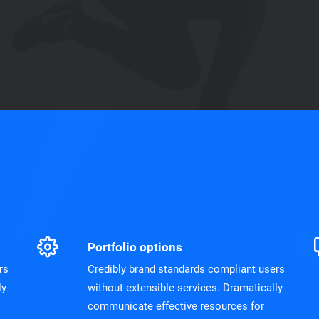
Portfolio options
rs
Credibly brand standards compliant users
ly
without extensible services. Dramatically
communicate effective resources for