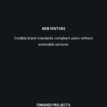
NEW VISITORS
Credibly brand standards compliant users without
extensible services.
FINISHED PROJECTS