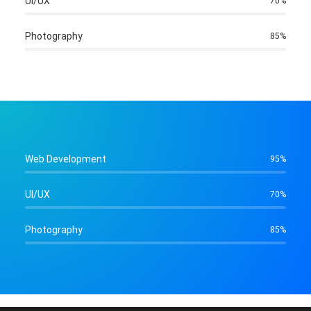
UI/UX
70
%
Photography
85
%
Web Development
95
%
UI/UX
70
%
Photography
85
%