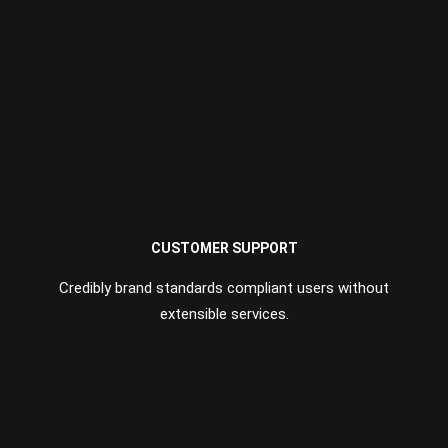
CUSTOMER SUPPORT
Credibly brand standards compliant users without
extensible services.