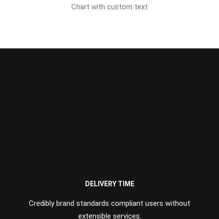
Chart with custom text
DELIVERY TIME
Credibly brand standards compliant users without
extensible services.