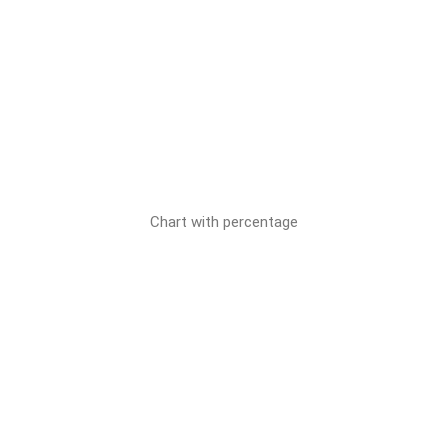
Chart with percentage