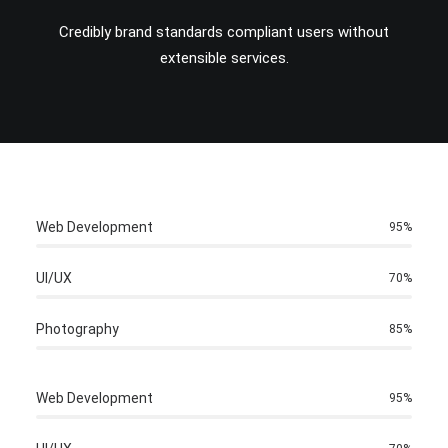
Credibly brand standards compliant users without
extensible services.
Web Development
95
%
UI/UX
70
%
Photography
85
%
Web Development
95
%