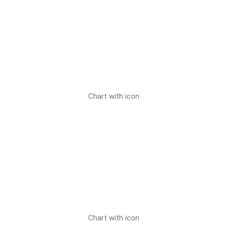
Chart with icon
Chart with icon