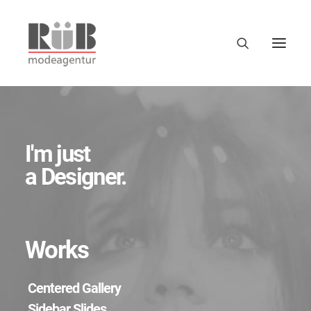
I'm just
a Designer.
Works
Centered Gallery
Sidebar Slides