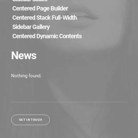
Centered Page Builder
Centered Stack Full-Width
Sidebar Gallery
Centered Dynamic Contents
News
Nothing found.
GET IN TOUCH