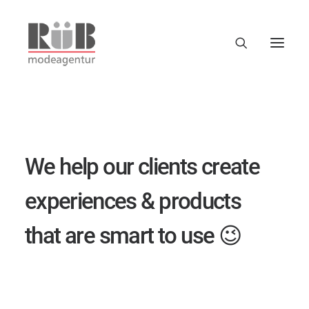
W
e
h
e
l
p
o
u
r
c
l
i
e
n
t
s
c
r
e
a
t
e
e
x
p
e
r
i
e
n
c
e
s
&
p
r
o
d
u
c
t
s
t
h
a
t
a
r
e
s
m
a
r
t
t
o
u
s
e
😉