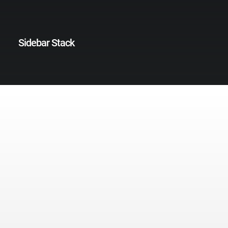
Sidebar Stack