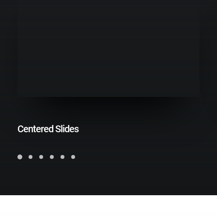
Centered Slides