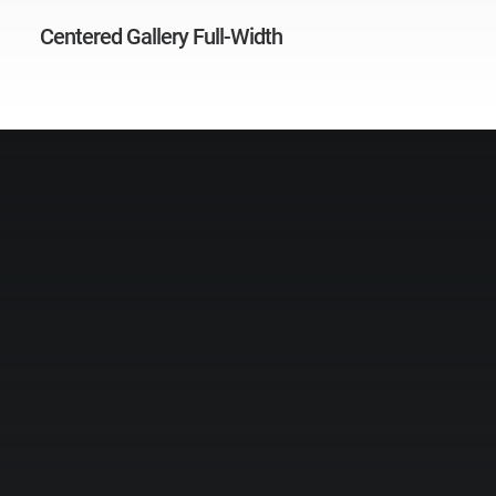
Centered Gallery Full-Width