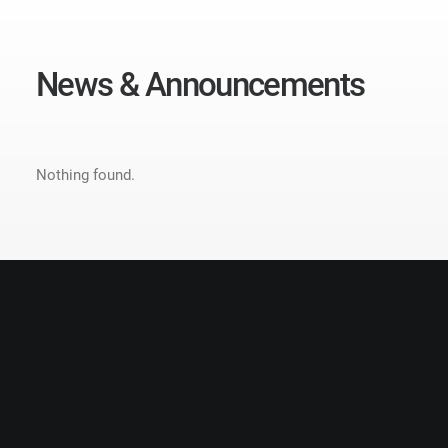
N
e
w
s
&
A
n
n
o
u
n
c
e
m
e
n
t
s
Nothing found.