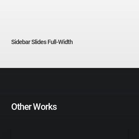
Sidebar Slides Full-Width
Other Works