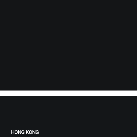
HONG KONG