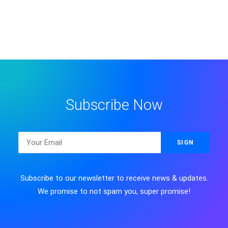
Subscribe Now
Subscribe to our newsletter to receive news & updates.
We promise to not spam you, super promise!