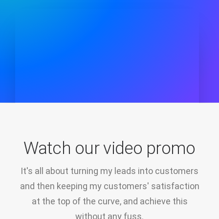
Watch our video promo
It's all about turning my leads into customers
and then keeping my customers' satisfaction
at the top of the curve, and achieve this
without any fuss.