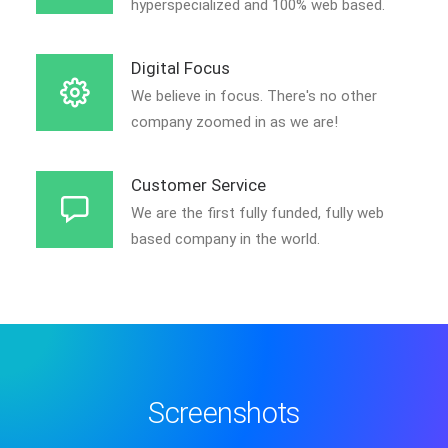
hyperspecialized and 100% web based.
Digital Focus
We believe in focus. There's no other
company zoomed in as we are!
Customer Service
We are the first fully funded, fully web
based company in the world.
Screenshots