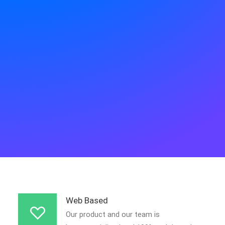
APP STORE
GOOGLE PLAY
Web Based
Our product and our team is