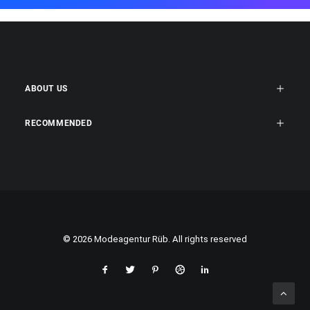
ABOUT US
RECOMMENDED
© 2026 Modeagentur Rüb. All rights reserved