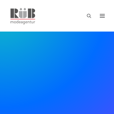
Uncode is the way to go
for efficient.
Bring all your digital team
together, in one place.