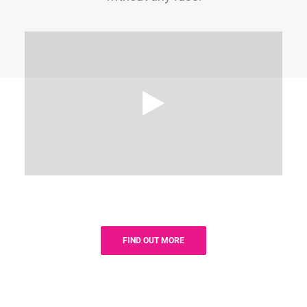
FIND OUT MORE