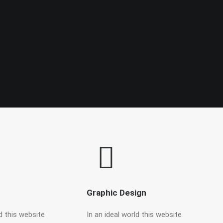
Graphic Design
ld this website
In an ideal world this website