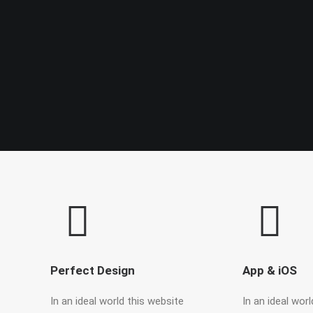
Perfect Design
App & iOS
In an ideal world this website
In an ideal wor