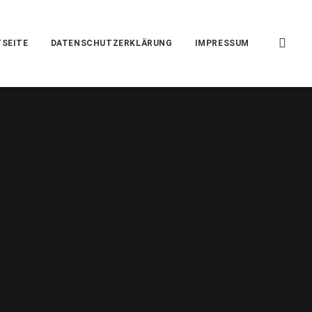
SEITE
DATENSCHUTZERKLÄRUNG
IMPRESSUM