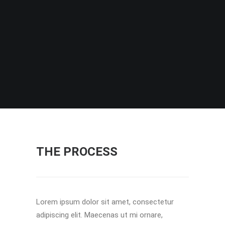
THE PROCESS
Lorem ipsum dolor sit amet, consectetur
adipiscing elit. Maecenas ut mi ornare,