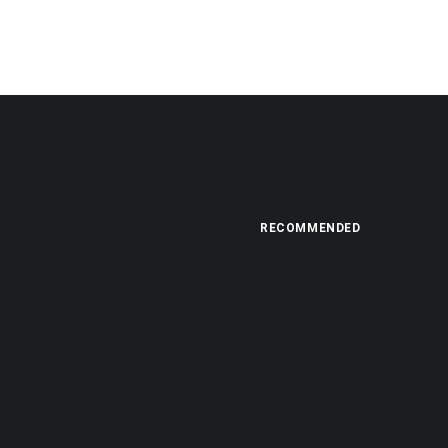
RECOMMENDED