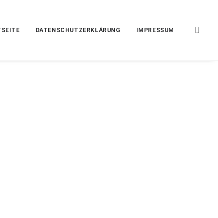
SEITE
DATENSCHUTZERKLÄRUNG
IMPRESSUM