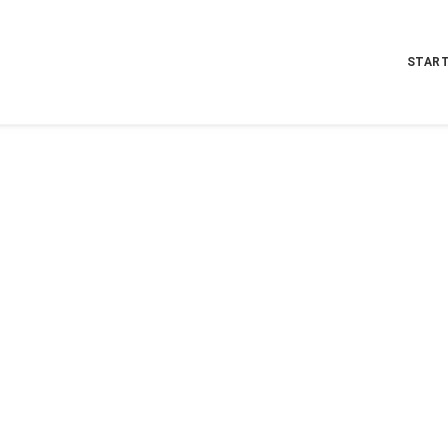
START