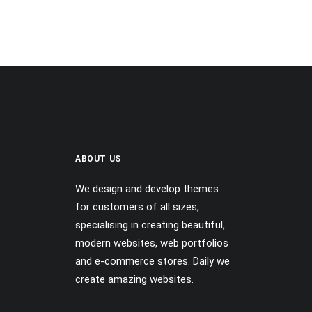
ABOUT US
We design and develop themes
for customers of all sizes,
specialising in creating beautiful,
modern websites, web portfolios
and e-commerce stores. Daily we
create amazing websites.