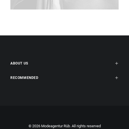
ABOUT US
RECOMMENDED
© 2026 Modeagentur Rüb. All rights reserved