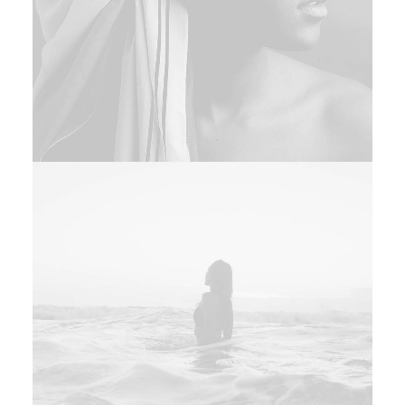
Design