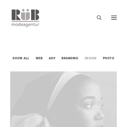
SHOW ALL
WEB
ADV
BRANDING
DESIGN
PHOTO
Design