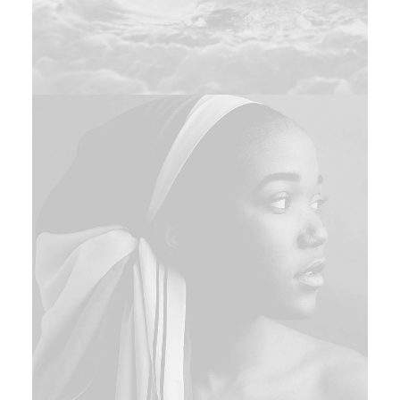
Design